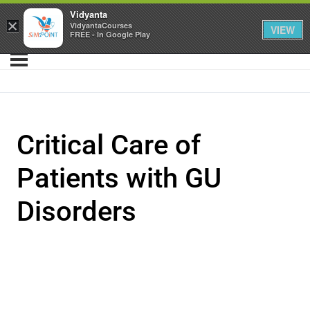
Vidyanta
×
VidyantaCourses
VIEW
FREE - In Google Play
Critical Care of
Patients with GU
Disorders