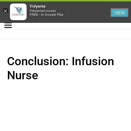
Vidyanta
×
VidyantaCourses
VIEW
FREE - In Google Play
Conclusion: Infusion
Nurse