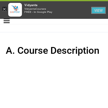
Vidyanta
×
VidyantaCourses
VIEW
FREE - In Google Play
A. Course Description