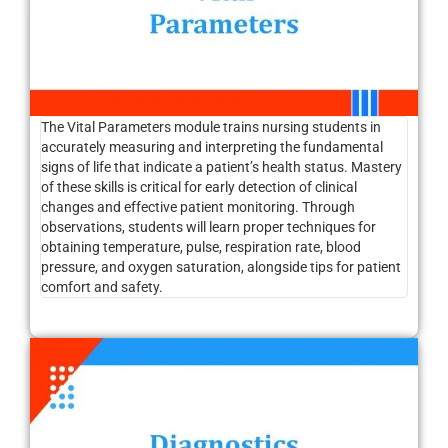
The Vital Parameters module trains nursing students in
accurately measuring and interpreting the fundamental
signs of life that indicate a patient’s health status. Mastery
of these skills is critical for early detection of clinical
changes and effective patient monitoring. Through
observations, students will learn proper techniques for
obtaining temperature, pulse, respiration rate, blood
pressure, and oxygen saturation, alongside tips for patient
comfort and safety.