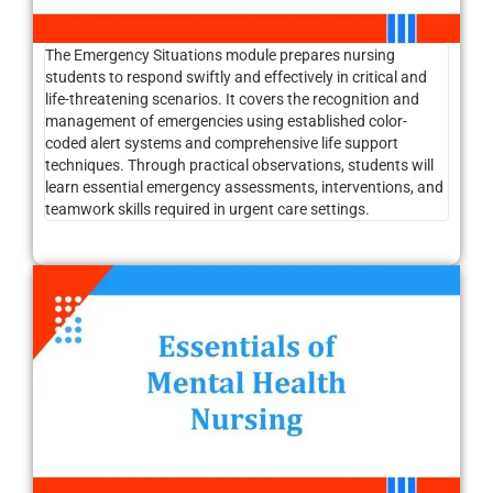
The Emergency Situations module prepares nursing
students to respond swiftly and effectively in critical and
life-threatening scenarios. It covers the recognition and
management of emergencies using established color-
coded alert systems and comprehensive life support
techniques. Through practical observations, students will
learn essential emergency assessments, interventions, and
teamwork skills required in urgent care settings.