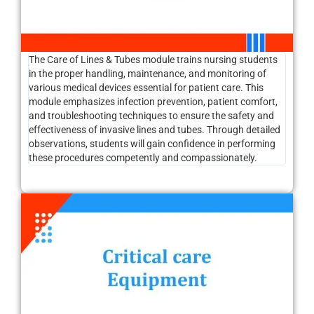
The Care of Lines & Tubes module trains nursing students
in the proper handling, maintenance, and monitoring of
various medical devices essential for patient care. This
module emphasizes infection prevention, patient comfort,
and troubleshooting techniques to ensure the safety and
effectiveness of invasive lines and tubes. Through detailed
observations, students will gain confidence in performing
these procedures competently and compassionately.