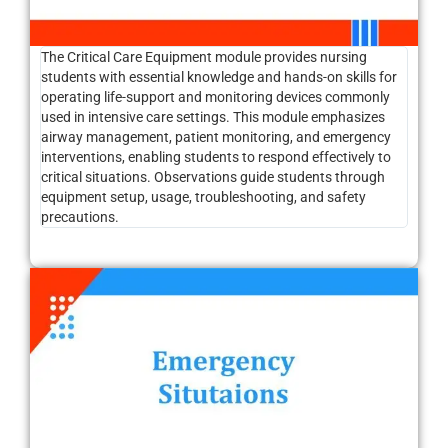
The Critical Care Equipment module provides nursing
students with essential knowledge and hands-on skills for
operating life-support and monitoring devices commonly
used in intensive care settings. This module emphasizes
airway management, patient monitoring, and emergency
interventions, enabling students to respond effectively to
critical situations. Observations guide students through
equipment setup, usage, troubleshooting, and safety
precautions.