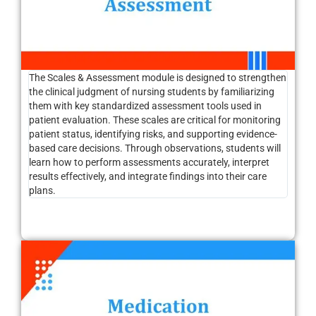
The Scales & Assessment module is designed to strengthen
the clinical judgment of nursing students by familiarizing
them with key standardized assessment tools used in
patient evaluation. These scales are critical for monitoring
patient status, identifying risks, and supporting evidence-
based care decisions. Through observations, students will
learn how to perform assessments accurately, interpret
results effectively, and integrate findings into their care
plans.