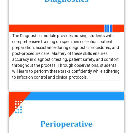
The Diagnostics module provides nursing students with
comprehensive training on specimen collection, patient
preparation, assistance during diagnostic procedures, and
post-procedure care. Mastery of these skills ensures
accuracy in diagnostic testing, patient safety, and comfort
throughout the process. Through observations, students
will learn to perform these tasks confidently while adhering
to infection control and clinical protocols.