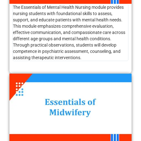
The Essentials of Mental Health Nursing module provides
nursing students with foundational skills to assess,
support, and educate patients with mental health needs.
This module emphasizes comprehensive evaluation,
effective communication, and compassionate care across
different age groups and mental health conditions.
Through practical observations, students will develop
competence in psychiatric assessment, counseling, and
assisting therapeutic interventions.