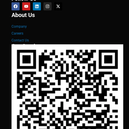
About Us
Company
Careers
Contact Us
Our Services