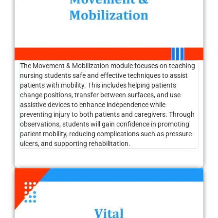
The Movement & Mobilization module focuses on teaching
nursing students safe and effective techniques to assist
patients with mobility. This includes helping patients
change positions, transfer between surfaces, and use
assistive devices to enhance independence while
preventing injury to both patients and caregivers. Through
observations, students will gain confidence in promoting
patient mobility, reducing complications such as pressure
ulcers, and supporting rehabilitation.