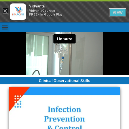
Vidyanta
×
VidyantaCourses
VIEW
FREE - In Google Play
Clinical Observational Skills