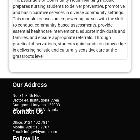
The Essentials of Community Health Nursing module
prepares nursing students to deliver preventive, promotive,
and basic curative services in diverse community settings.
This module focuses on empowering nurses with the skills
to conduct community-based assessments, provide
essential healthcare interventions, educate individuals and
families, and ensure appropriate referrals. Through
practical observations, students gain hands-on knowledge
in delivering holistic and culturally sensitive care at the
grassroots level.
Our Address
No. 81, Fifth Floor
Sector 44, Institutional Area
Gurugram, Haryana 122003
@Copyright 2025 Vidyanta
Contact Us
Office: 0124 402 7814
Mobile: 920 513 7767
Email: info@vidyanta.com
Follow Us