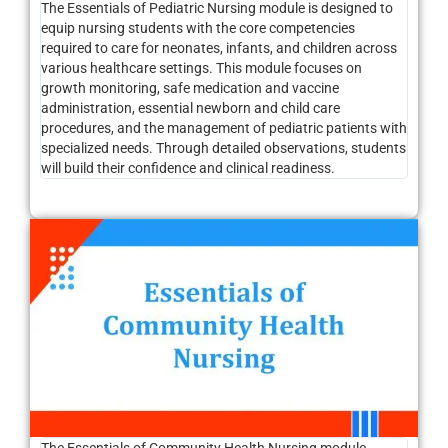
The Essentials of Pediatric Nursing module is designed to
equip nursing students with the core competencies
required to care for neonates, infants, and children across
various healthcare settings. This module focuses on
growth monitoring, safe medication and vaccine
administration, essential newborn and child care
procedures, and the management of pediatric patients with
specialized needs. Through detailed observations, students
will build their confidence and clinical readiness.