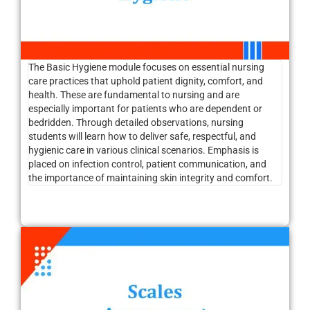
The Basic Hygiene module focuses on essential nursing
care practices that uphold patient dignity, comfort, and
health. These are fundamental to nursing and are
especially important for patients who are dependent or
bedridden. Through detailed observations, nursing
students will learn how to deliver safe, respectful, and
hygienic care in various clinical scenarios. Emphasis is
placed on infection control, patient communication, and
the importance of maintaining skin integrity and comfort.