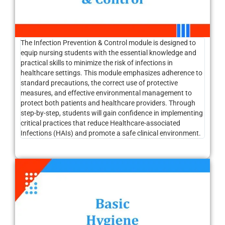
The Infection Prevention & Control module is designed to
equip nursing students with the essential knowledge and
practical skills to minimize the risk of infections in
healthcare settings. This module emphasizes adherence to
standard precautions, the correct use of protective
measures, and effective environmental management to
protect both patients and healthcare providers. Through
step-by-step, students will gain confidence in implementing
critical practices that reduce Healthcare-associated
Infections (HAIs) and promote a safe clinical environment.