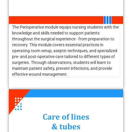
The Perioperative module equips nursing students with the
knowledge and skills needed to support patients
throughout the surgical experience - from preparation to
recovery. This module covers essential practices in
operating room setup, aseptic techniques, and specialized
pre- and post-operative care tailored to different types of
surgeries. Through observations, students will learn to
maintain patient safety, prevent infections, and provide
effective wound management.