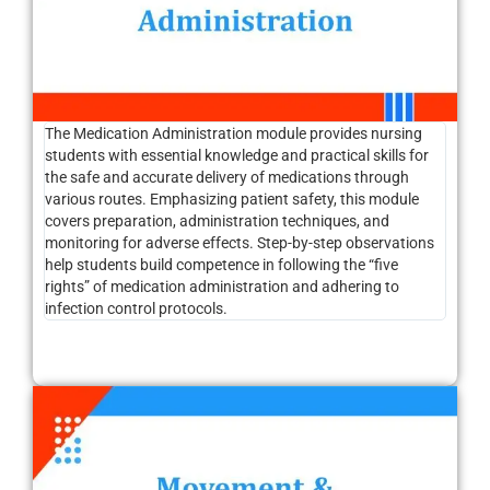
The Medication Administration module provides nursing
students with essential knowledge and practical skills for
the safe and accurate delivery of medications through
various routes. Emphasizing patient safety, this module
covers preparation, administration techniques, and
monitoring for adverse effects. Step-by-step observations
help students build competence in following the “five
rights” of medication administration and adhering to
infection control protocols.