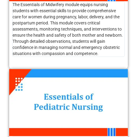
The Essentials of Midwifery module equips nursing
students with essential skills to provide comprehensive
care for women during pregnancy, labor, delivery, and the
postpartum period. This module covers critical
assessments, monitoring techniques, and interventions to
ensure the health and safety of both mother and newborn.
Through detailed observations, students will gain
confidence in managing normal and emergency obstetric
situations with compassion and competence.